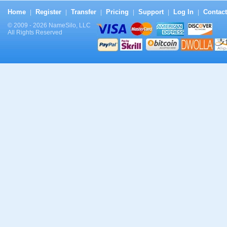
Home
Register
Transfer
Pricing
Support
Log In
Contact
|
|
|
|
|
|
© 2009 - 2026 NameSilo, LLC
All Rights Reserved