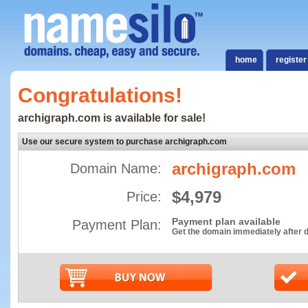
home
register
Congratulations!
archigraph.com is available for sale!
Use our secure system to purchase archigraph.com
archigraph.com
Domain Name:
$4,979
Price:
Payment plan available
Payment Plan:
Get the domain immediately after